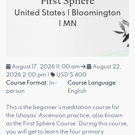
First Sphere
United States | Bloomington
| MN
August 17, 2026 11:00 am
August 22,
2026 2:00 pm
|
USD $ 400
Course Format:
In-
Course Language:
person
English
This is the beginner's meditation course for
the Ishayas' Ascension practice, also known
as the First Sphere Course. During this course,
you will get to learn the four primary