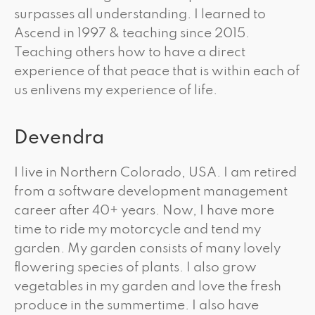
surpasses all understanding. I learned to
Ascend in 1997 & teaching since 2015.
Teaching others how to have a direct
experience of that peace that is within each of
us enlivens my experience of life.
Devendra
I live in Northern Colorado, USA. I am retired
from a software development management
career after 40+ years. Now, I have more
time to ride my motorcycle and tend my
garden. My garden consists of many lovely
flowering species of plants. I also grow
vegetables in my garden and love the fresh
produce in the summertime. I also have