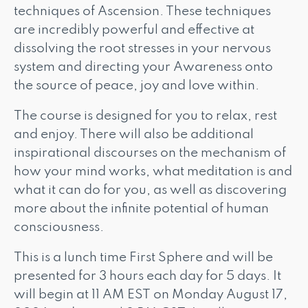
techniques of Ascension. These techniques
are incredibly powerful and effective at
dissolving the root stresses in your nervous
system and directing your Awareness onto
the source of peace, joy and love within.
The course is designed for you to relax, rest
and enjoy. There will also be additional
inspirational discourses on the mechanism of
how your mind works, what meditation is and
what it can do for you, as well as discovering
more about the infinite potential of human
consciousness.
This is a lunch time First Sphere and will be
presented for 3 hours each day for 5 days. It
will begin at 11 AM EST on Monday August 17,