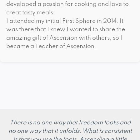
developed a passion for cooking and love to
creat tasty meals.
I attended my initial First Sphere in 2014. It
was there that I knew I wanted to share the
amazing gift of Ascension with others, so I
became a Teacher of Ascension.
There is no one way that freedom looks and
no one way that it unfolds. What is consistent
is that you use the tools. Ascending a little