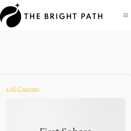
Skip
to
content
« All Courses