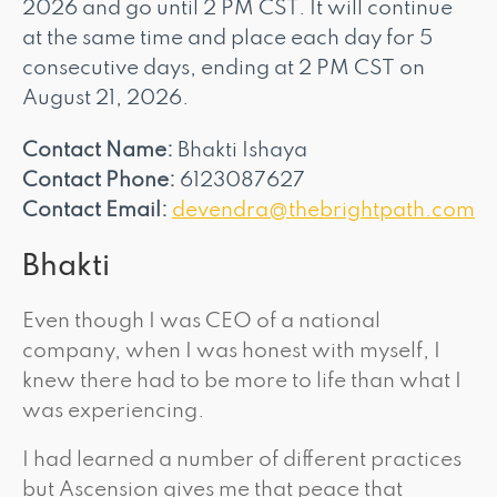
2026 and go until 2 PM CST. It will continue
at the same time and place each day for 5
consecutive days, ending at 2 PM CST on
August 21, 2026.
Contact Name:
Bhakti Ishaya
Contact Phone:
6123087627
Contact Email:
devendra@thebrightpath.com
Bhakti
Even though I was CEO of a national
company, when I was honest with myself, I
knew there had to be more to life than what I
was experiencing.
I had learned a number of different practices
but Ascension gives me that peace that