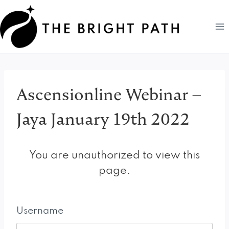
Skip
to
content
Ascensionline Webinar –
Jaya January 19th 2022
You are unauthorized to view this
page.
Username