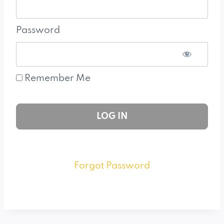
Password
Remember Me
Forgot Password