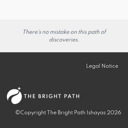
There's no mistake on this path of
discoveries.
Legal Notice
©Copyright The Bright Path Ishayas 2026