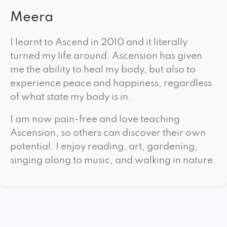
Meera
I learnt to Ascend in 2010 and it literally
turned my life around. Ascension has given
me the ability to heal my body, but also to
experience peace and happiness, regardless
of what state my body is in.
I am now pain-free and love teaching
Ascension, so others can discover their own
potential. I enjoy reading, art, gardening,
singing along to music, and walking in nature.