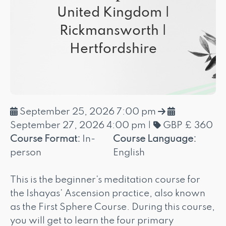
United Kingdom |
Rickmansworth |
Hertfordshire
September 25, 2026 7:00 pm
September 27, 2026 4:00 pm
|
GBP £ 360
Course Format:
In-
Course Language:
person
English
This is the beginner's meditation course for
the Ishayas' Ascension practice, also known
as the First Sphere Course. During this course,
you will get to learn the four primary