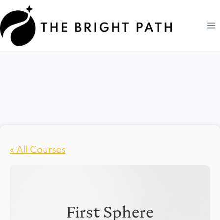
Skip
to
content
« All Courses
First Sphere