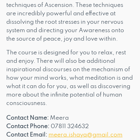
techniques of Ascension. These techniques
are incredibly powerful and effective at
dissolving the root stresses in your nervous
system and directing your Awareness onto
the source of peace, joy and love within.
The course is designed for you to relax, rest
and enjoy. There will also be additional
inspirational discourses on the mechanism of
how your mind works, what meditation is and
what it can do for you, as well as discovering
more about the infinite potential of human
consciousness.
Contact Name:
Meera
Contact Phone:
07811 324632
Contact Email:
meera.ishaya@gmail.com