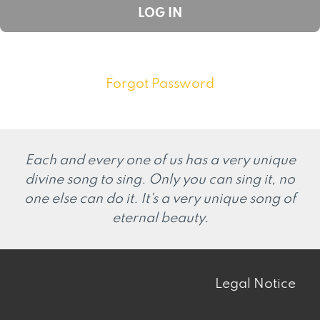
Forgot Password
Each and every one of us has a very unique
divine song to sing. Only you can sing it, no
one else can do it. It's a very unique song of
eternal beauty.
Legal Notice