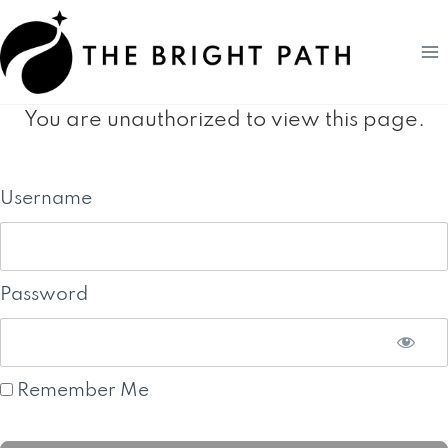
Skip
to
content
You are unauthorized to view this page.
Username
Password
Remember Me