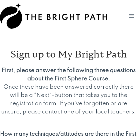
Skip
to
content
Sign up to My Bright Path
First, please answer the following three questions
about the First Sphere Course.
Once these have been answered correctly there
will be a “Next”-button that takes you to the
registration form. If you’ve forgotten or are
unsure, please contact one of your local teachers.
How many techniques/attitudes are there in the First