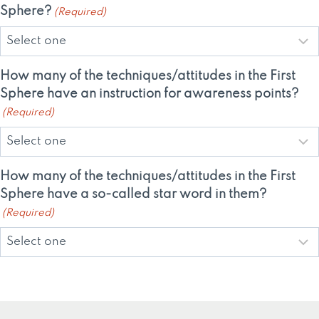
Sphere?
(Required)
How many of the techniques/attitudes in the First
Sphere have an instruction for awareness points?
(Required)
How many of the techniques/attitudes in the First
Sphere have a so-called star word in them?
(Required)