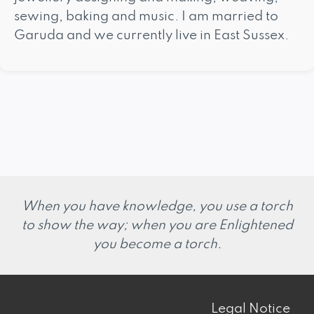
sewing, baking and music. I am married to
Garuda and we currently live in East Sussex.
When you have knowledge, you use a torch
to show the way; when you are Enlightened
you become a torch.
Legal Notice