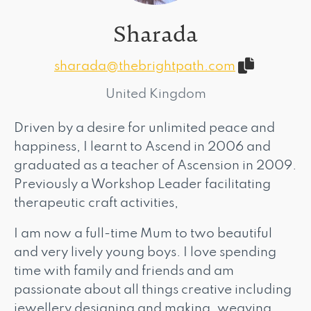
Sharada
sharada@thebrightpath.com
United Kingdom
Driven by a desire for unlimited peace and
happiness, I learnt to Ascend in 2006 and
graduated as a teacher of Ascension in 2009.
Previously a Workshop Leader facilitating
therapeutic craft activities,
I am now a full-time Mum to two beautiful
and very lively young boys. I love spending
time with family and friends and am
passionate about all things creative including
jewellery designing and making, weaving,