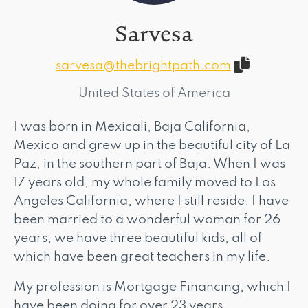
Sarvesa
sarvesa@thebrightpath.com
United States of America
I was born in Mexicali, Baja California,
Mexico and grew up in the beautiful city of La
Paz, in the southern part of Baja. When I was
17 years old, my whole family moved to Los
Angeles California, where I still reside. I have
been married to a wonderful woman for 26
years, we have three beautiful kids, all of
which have been great teachers in my life.
My profession is Mortgage Financing, which I
have been doing for over 23 years.