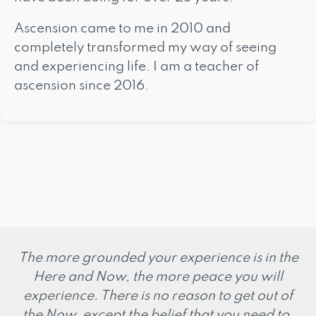
Ascension came to me in 2010 and
completely transformed my way of seeing
and experiencing life. I am a teacher of
ascension since 2016.
The more grounded your experience is in the
Here and Now, the more peace you will
experience. There is no reason to get out of
the Now, except the belief that you need to.