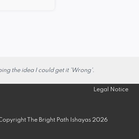
ng the idea I could get it 'Wrong'.
Legal Notice
opyright The Bright Path Ishayas 2026