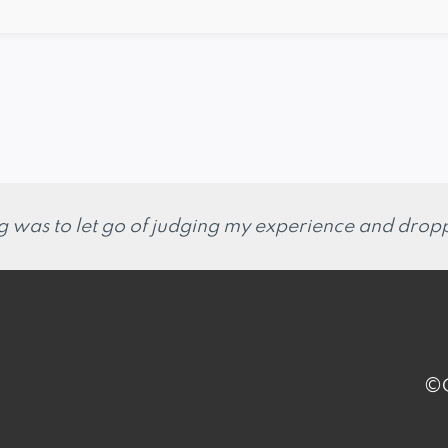
g was to let go of judging my experience and droppi
©C