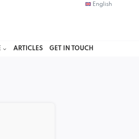
English
E
ARTICLES
GET IN TOUCH