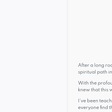
After a long ro
spiritual path i
With the profou
knew that this 
I’ve been teach
everyone find t