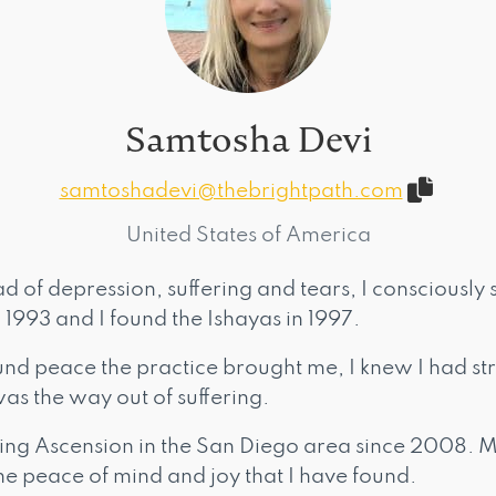
Samtosha Devi
samtoshadevi@thebrightpath.com
United States of America
ad of depression, suffering and tears, I consciously
n 1993 and I found the Ishayas in 1997.
nd peace the practice brought me, I knew I had st
was the way out of suffering.
ing Ascension in the San Diego area since 2008. My
he peace of mind and joy that I have found.