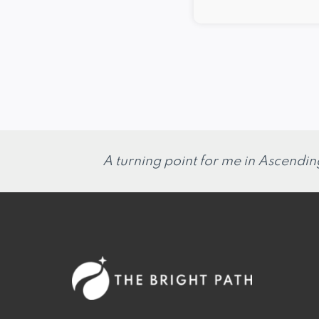
A turning point for me in Ascendin