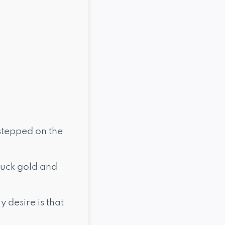
 stepped on the
ruck gold and
 desire is that