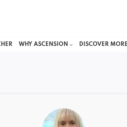
CHER
WHY ASCENSION
DISCOVER MOR