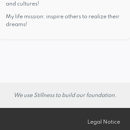
and cultures!
My life mission: inspire others to realize their
dreams!
We use Stillness to build our foundation.
Legal Notice