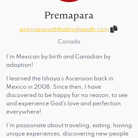
Premapara
premapara@thebrightpath.com
Canada
I’m Mexican by birth and Canadian by
adoption!
I learned the Ishaya’s Ascension back in
Mexico in 2008. Since then, I have
discovered to be happy for no reason, to see
and experience God’s love and perfection
everywhere!
I’m passionate about traveling, eating, having
unique experiences, discovering new people