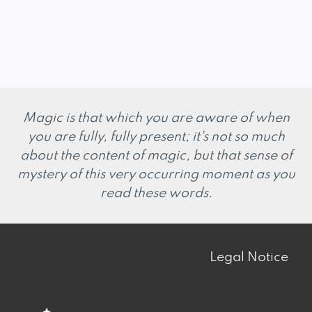
Magic is that which you are aware of when
you are fully, fully present; it's not so much
about the content of magic, but that sense of
mystery of this very occurring moment as you
read these words.
Legal Notice