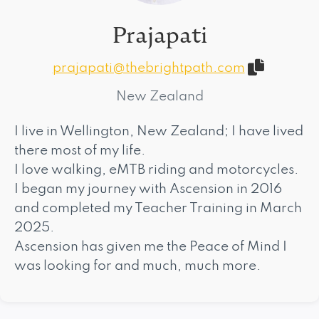
Prajapati
prajapati@thebrightpath.com
New Zealand
I live in Wellington, New Zealand; I have lived
there most of my life.
I love walking, eMTB riding and motorcycles.
I began my journey with Ascension in 2016
and completed my Teacher Training in March
2025.
Ascension has given me the Peace of Mind I
was looking for and much, much more.