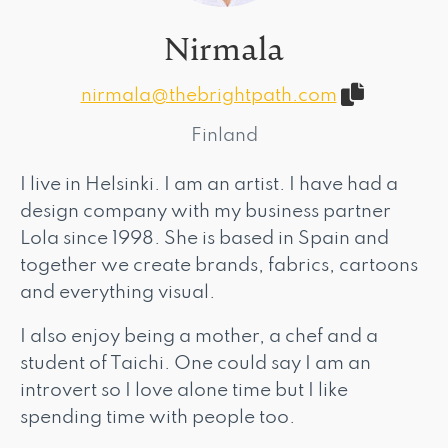
Nirmala
nirmala@thebrightpath.com
Finland
I live in Helsinki. I am an artist. I have had a
design company with my business partner
Lola since 1998. She is based in Spain and
together we create brands, fabrics, cartoons
and everything visual.
I also enjoy being a mother, a chef and a
student of Taichi. One could say I am an
introvert so I love alone time but I like
spending time with people too.