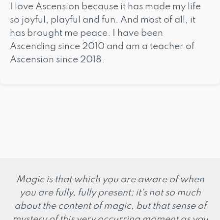
I love Ascension because it has made my life
so joyful, playful and fun. And most of all, it
has brought me peace. I have been
Ascending since 2010 and am a teacher of
Ascension since 2018.
Magic is that which you are aware of when
you are fully, fully present; it's not so much
about the content of magic, but that sense of
mystery of this very occurring moment as you