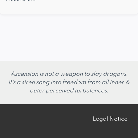
Ascension is not a weapon to slay dragons,
it’s a siren song into freedom from all inner &
outer perceived turbulences.
Legal Notice