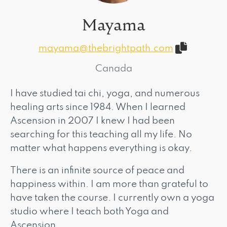
Mayama
mayama@thebrightpath.com
Canada
I have studied tai chi, yoga, and numerous
healing arts since 1984. When I learned
Ascension in 2007 I knew I had been
searching for this teaching all my life. No
matter what happens everything is okay.
There is an infinite source of peace and
happiness within. I am more than grateful to
have taken the course. I currently own a yoga
studio where I teach both Yoga and
Ascension.