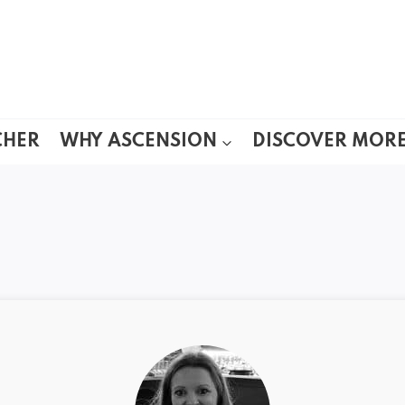
CHER
WHY ASCENSION
DISCOVER MOR