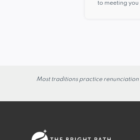
to meeting you 
Most traditions practice renunciation