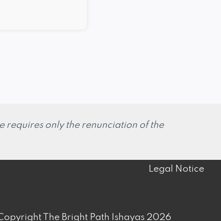
 requires only the renunciation of the
Legal Notice
opyright The Bright Path Ishayas 2026