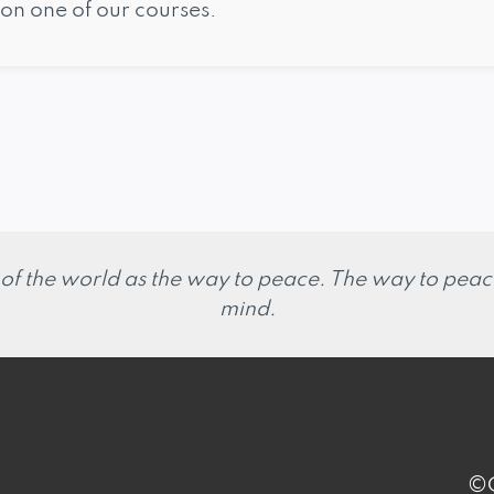
on one of our courses.
 of the world as the way to peace. The way to peace
mind.
©C