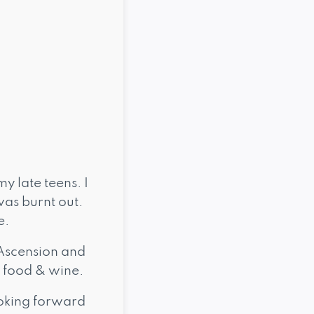
my late teens. I
was burnt out.
e.
Ascension and
 food & wine.
looking forward