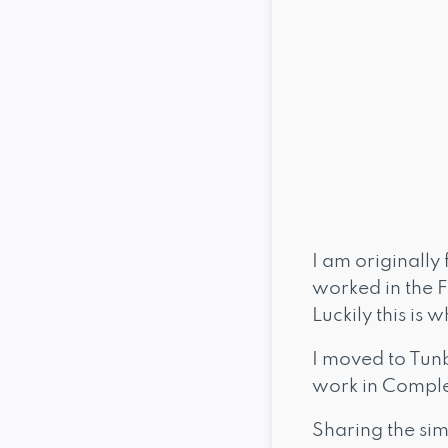
I am originally 
worked in the Fa
Luckily this is
I moved to Tun
work in Comple
Sharing the sim