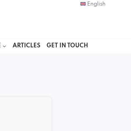
English
E
ARTICLES
GET IN TOUCH