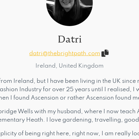
Datri
datri@thebrightpath.com
Ireland, United Kingdom
from Ireland, but I have been living in the UK since 
shion Industry for over 25 years until I realised, I 
 when I found Ascension or rather Ascension found m
bridge Wells with my husband, where I now teach 
mentary Heath. I love gardening, travelling, good
plicity of being right here, right now, I am really 