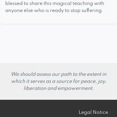
blessed to share this magical teaching with
anyone else who is ready to stop suffering.
We should assess our path to the extent in
which it serves as a source for peace, joy,
liberation and empowerment.
Legal Notice