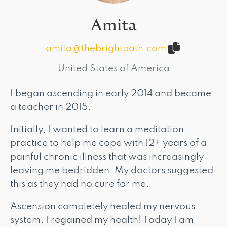
Amita
amita@thebrightpath.com
United States of America
I began ascending in early 2014 and became
a teacher in 2015.
Initially, I wanted to learn a meditation
practice to help me cope with 12+ years of a
painful chronic illness that was increasingly
leaving me bedridden. My doctors suggested
this as they had no cure for me.
Ascension completely healed my nervous
system. I regained my health! Today I am