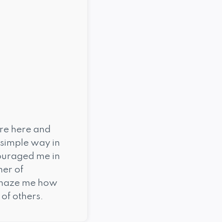
ure here and
 simple way in
couraged me in
her of
 amaze me how
of others.