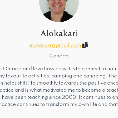
Alokakari
alokakari@gmail.com
Canada
ern Ontario and love how easy it is to connect to nat
y favourite activities: camping and canoeing. The
 helps shift life smoothly towards the positive en
actice and is what motivated me to become a teac
I have been teaching since 2000. It continues to
ractice continues to transform my own life and that 