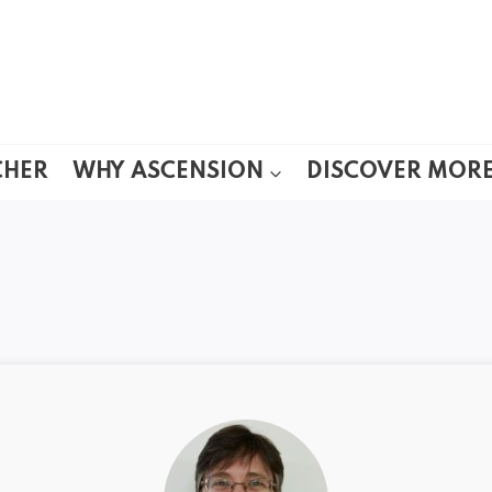
CHER
WHY ASCENSION
DISCOVER MOR