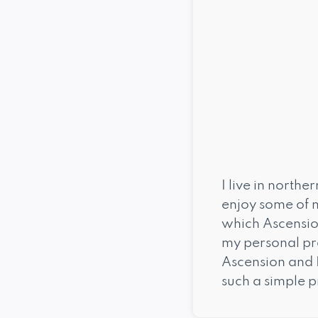
I live in north
enjoy some of m
which Ascension
my personal pr
Ascension and 
such a simple p