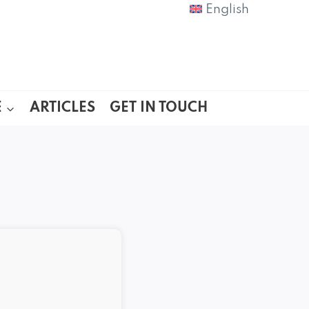
English
E
ARTICLES
GET IN TOUCH